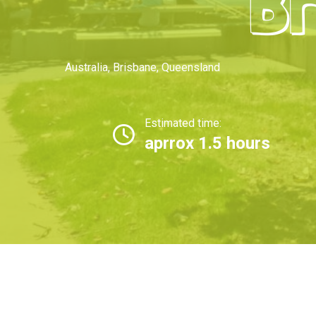
Br
Australia
,
Brisbane
,
Queensland
Estimated time:
aprrox 1.5 hours