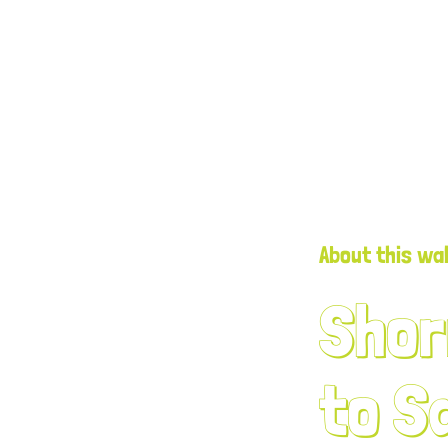
About this wa
Shor
to S