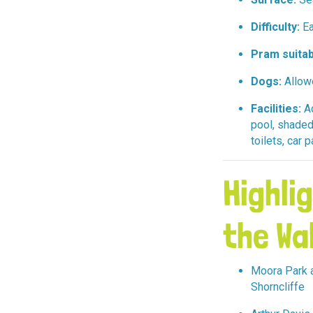
Difficulty:
Ea
Pram suitab
Dogs:
Allow
Facilities:
Ad
pool, shaded
toilets, car 
Highli
the Wa
Moora Park a
Shorncliffe