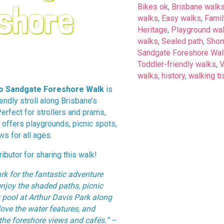
shore
Bikes ok
,
Brisbane walk
walks
,
Easy walks
,
Famil
Heritage
,
Playground wa
walks
,
Sealed path
,
Shorn
Sandgate Foreshore Wal
Toddler-friendly walks
,
walks
,
history
,
walking tr
to Sandgate Foreshore Walk
is
iendly stroll along Brisbane’s
Perfect for strollers and prams,
l offers playgrounds, picnic spots,
ws for all ages.
ibutor for sharing this walk!
rk for the fantastic adventure
njoy the shaded paths, picnic
 pool at Arthur Davis Park along
love the water features, and
 the foreshore views and cafés.” –