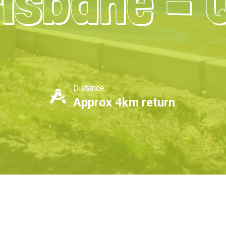
isbane – 
Distance:
Approx 4km return