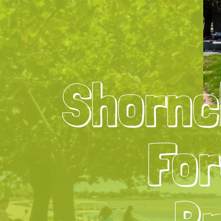
Shornc
For