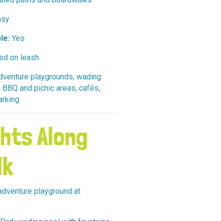
sy
le:
Yes
ed on leash
venture playgrounds, wading
 BBQ and picnic areas, cafés,
parking
ghts Along
lk
dventure playground at