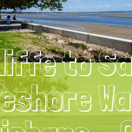
liffe to S
eshore Wa