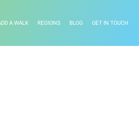
ADD A WALK
REGIONS
BLOG
GET IN TOUCH