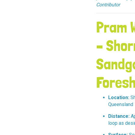
Contributor
Pram W
– Shor
Sandg
Foresh
Location:
Sh
Queensland
Distance:
Ap
loop as desi
Surface:
Sea