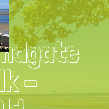
andgate
lk –