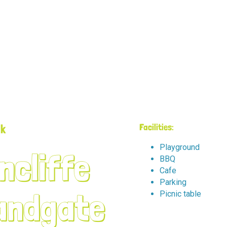
lk
Facilities:
Playground
ncliffe
BBQ
Cafe
Parking
andgate
Picnic table