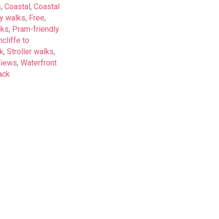
s
,
Coastal
,
Coastal
y walks
,
Free
,
lks
,
Pram-friendly
cliffe to
k
,
Stroller walks
,
Views
,
Waterfront
ack