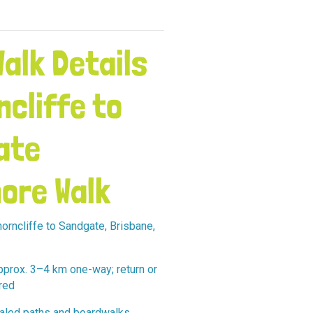
alk Details
ncliffe to
ate
ore Walk
orncliffe to Sandgate, Brisbane,
prox. 3–4 km one-way; return or
red
led paths and boardwalks