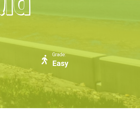
Qld
Grade:
Easy