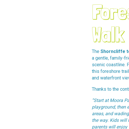
Fore
Walk
The
Shorncliffe 
a gentle, family-fr
scenic coastline. 
this foreshore trai
and waterfront vie
Thanks to the contr
“Start at Moora Pa
playground, then e
areas, and wading
the way. Kids will 
parents will enjoy