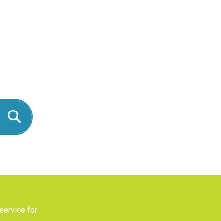
service for