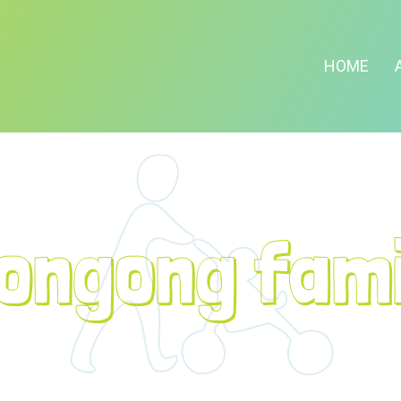
HOME
longong fami