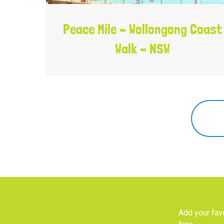
Peace Mile – Wollongong Coast
Walk – NSW
Add your favo