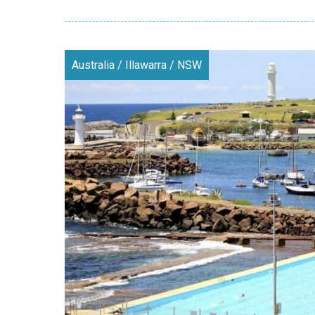
Australia
/
Illawarra
/
NSW