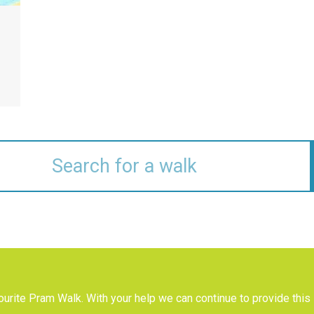
urite Pram Walk. With your help we can continue to provide this 