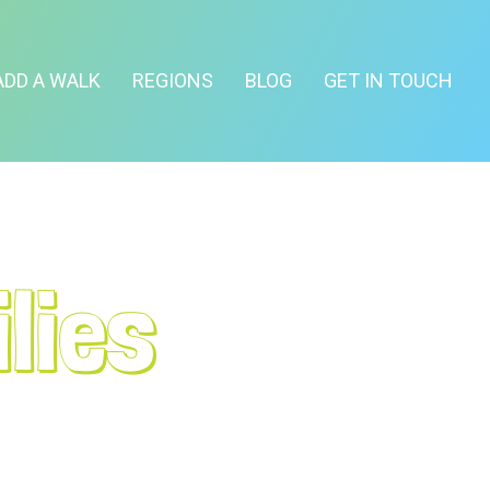
ADD A WALK
REGIONS
BLOG
GET IN TOUCH
lies