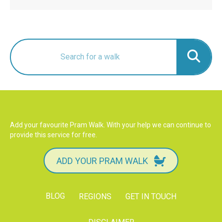
Add your favourite Pram Walk. With your help we can continue to
provide this service for free.
ADD YOUR PRAM WALK
BLOG
REGIONS
GET IN TOUCH