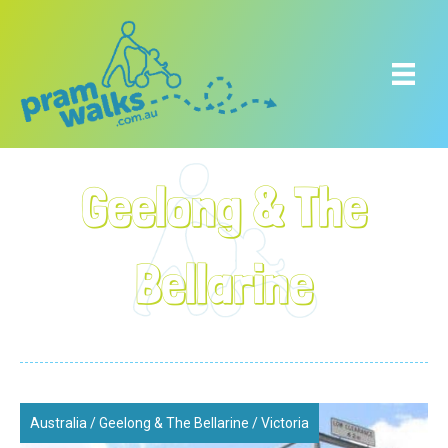
Geelong & The
Bellarine
Australia
/
Geelong & The Bellarine
/
Victoria