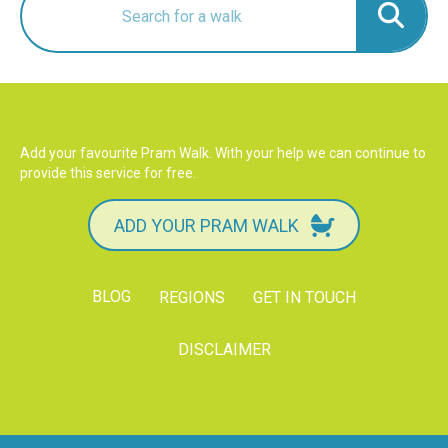
Add your favourite Pram Walk. With your help we can continue to
provide this service for free.
ADD YOUR PRAM WALK
BLOG
REGIONS
GET IN TOUCH
DISCLAIMER