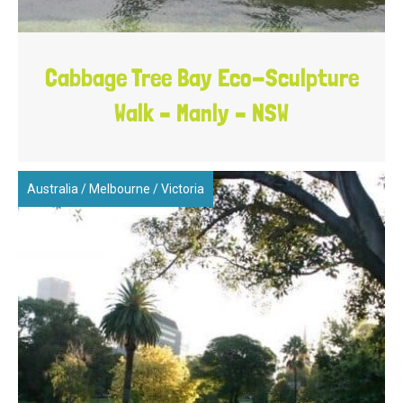
Cabbage Tree Bay Eco-Sculpture
Walk – Manly – NSW
Australia
/
Melbourne
/
Victoria