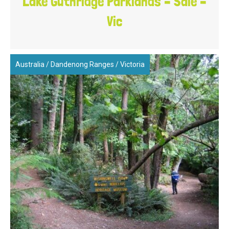
Lake Guthridge Parklands – Sale –
Vic
Australia
/
Dandenong Ranges
/
Victoria