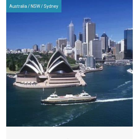
Australia
/
NSW
/
Sydney