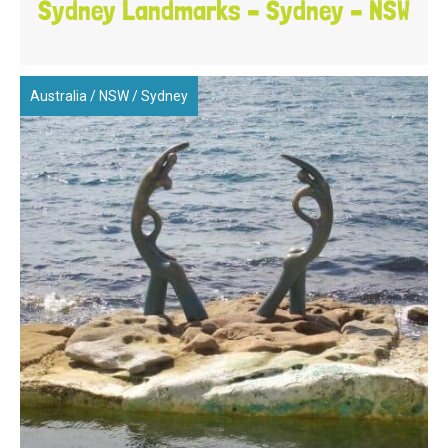
Sydney Landmarks – Sydney – NSW
Australia
/
NSW
/
Sydney