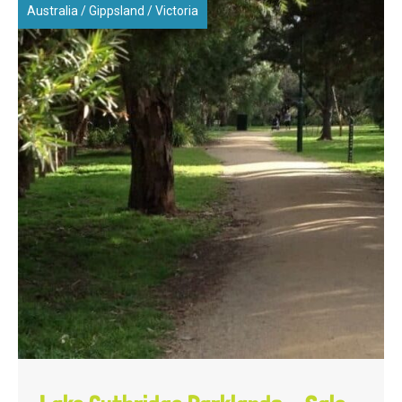
Australia
/
Gippsland
/
Victoria