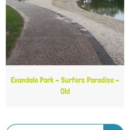
Evandale Park – Surfers Paradise –
Qld