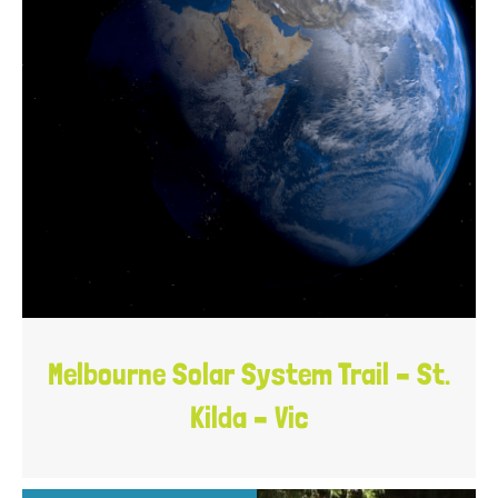
Melbourne Solar System Trail – St.
Kilda – Vic