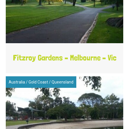
Fitzroy Gardens – Melbourne – Vic
Australia
/
Gold Coast
/
Queensland