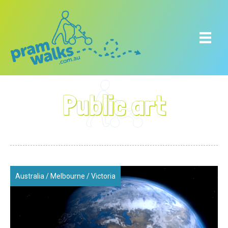
Public art
Australia
/
Melbourne
/
Victoria