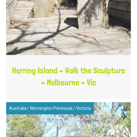
Herring Island – Walk the Sculpture
– Melbourne – Vic
Australia
/
Mornington Peninsula
/
Victoria