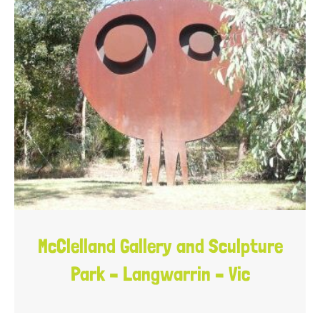
McClelland Gallery and Sculpture
Park – Langwarrin – Vic