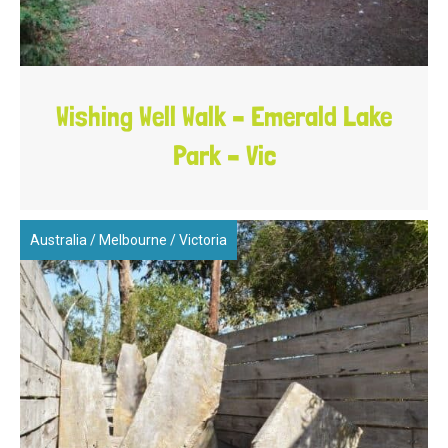
Wishing Well Walk – Emerald Lake
Park – Vic
Australia
/
Melbourne
/
Victoria